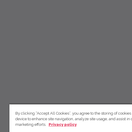
By clicking “Accept All Cookies”, you agree to the storing of cookies
device to enhance site navigation, analyze site usage, and assist in 
marketing efforts.
Privacy policy