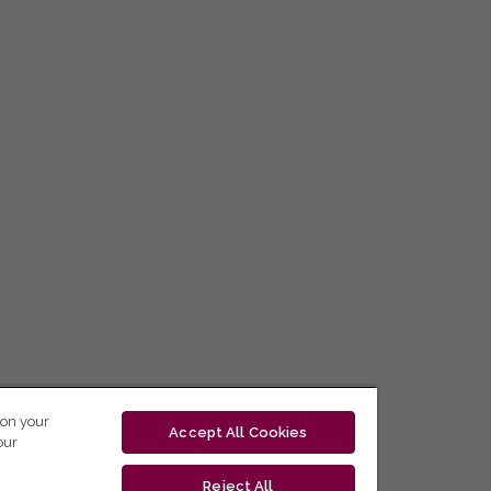
 on your
Accept All Cookies
our
Reject All