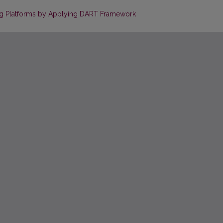
ing Platforms by Applying DART Framework