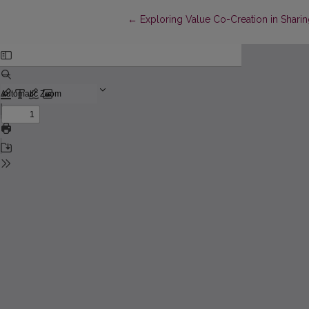
Return to Article Details
←
Exploring Value Co-Creation in Shar