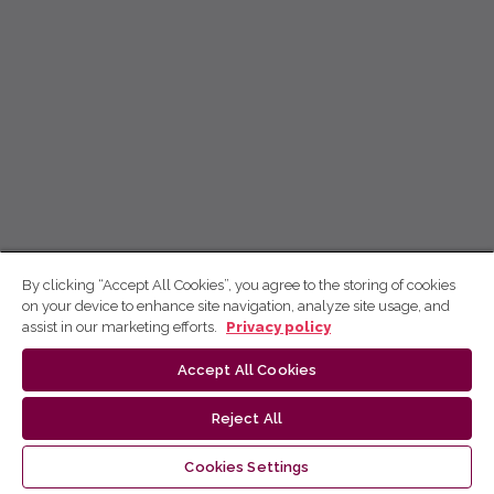
By clicking “Accept All Cookies”, you agree to the storing of cookies
on your device to enhance site navigation, analyze site usage, and
assist in our marketing efforts.
Privacy policy
Accept All Cookies
Reject All
Cookies Settings