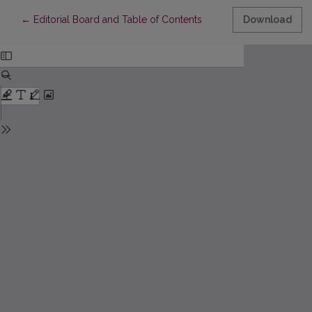
Return to Article Details
←
Editorial Board and Table of Contents
Download