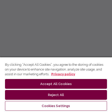
By clicking “Accept All Cookies”, you agree to the storing of cookies
on your device to enhance site navigation, analyze site usage, and
assist in our marketing efforts.
Privacy policy
Accept All Cookies
Reject All
Cookies Settings