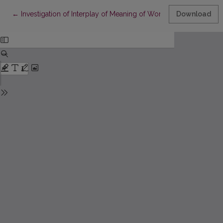
Return to Article Details
←
Investigation of Interplay of Meaning of Work, Job Pride, and 
Download