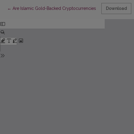
Return to Article Details
←
Are Islamic Gold-Backed Cryptocurrencies Bridging Digital and
Download