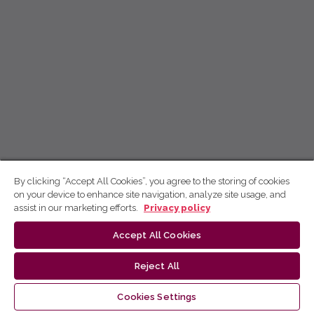
By clicking “Accept All Cookies”, you agree to the storing of cookies
on your device to enhance site navigation, analyze site usage, and
assist in our marketing efforts.
Privacy policy
Accept All Cookies
Reject All
Cookies Settings