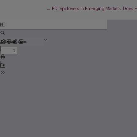
Return to Article Details
←
FDI Spillovers in Emerging Markets: Does E