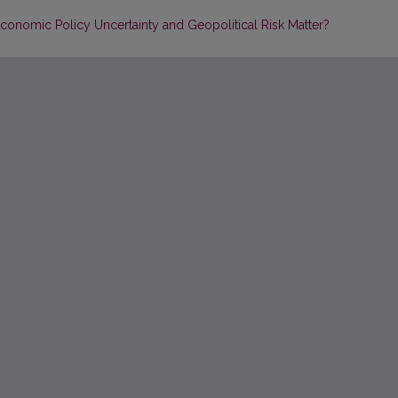
conomic Policy Uncertainty and Geopolitical Risk Matter?