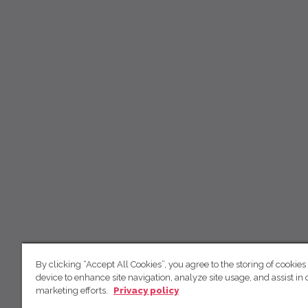
By clicking “Accept All Cookies”, you agree to the storing of cookies
device to enhance site navigation, analyze site usage, and assist in 
marketing efforts.
Privacy policy