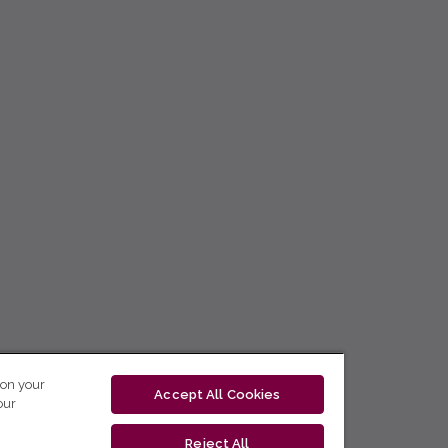
 on your
Accept All Cookies
our
Reject All