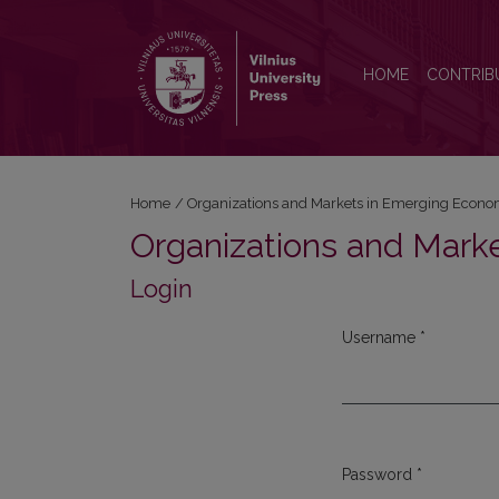
Login
HOME
CONTRIB
Home
/
Organizations and Markets in Emerging Econo
Organizations and Mark
Login
Username
*
Required
Password
*