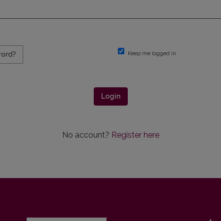
Keep me logged in
word?
Login
No account?
Register here