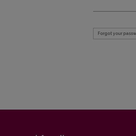
Required
Forgot your pass