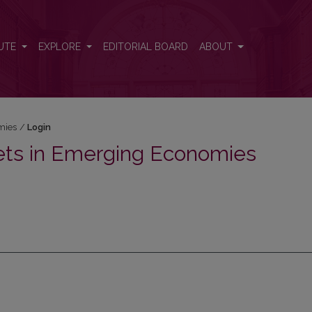
UTE
EXPLORE
EDITORIAL BOARD
ABOUT
mies
/
Login
ets in Emerging Economies