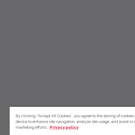
By clicking “Accept All Cookies”, you agree to the storing of cookies
device to enhance site navigation, analyze site usage, and assist in 
marketing efforts.
Privacy policy