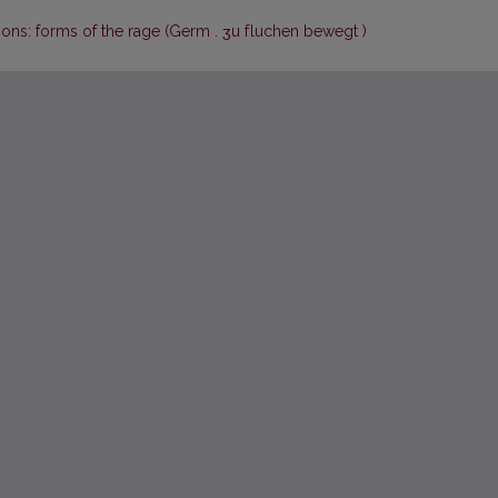
idions: forms of the rage (Germ . ʒu f luchen bewegt )