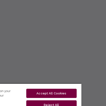
 on your
Accept All Cookies
our
Reject All