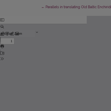
Return to Article Details
←
Parallels in translating Old Baltic Enchir