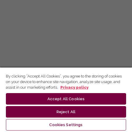
By clicking “Accept All Cookies”, you agree to the storing of cookies
on your device to enhance site navigation, analyze site usage, and
assist in our marketing efforts.
Privacy policy
Accept All Cookies
Reject All
Cookies Settings