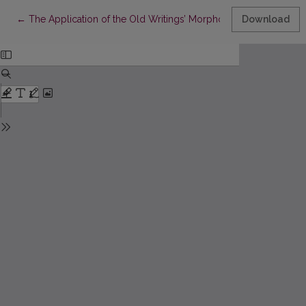
Return to Article Details
←
The Application of the Old Writings’ Morphology Database to
Download