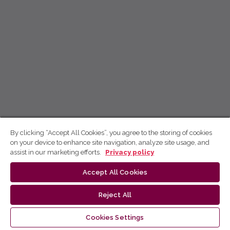
By clicking “Accept All Cookies”, you agree to the storing of cookies
on your device to enhance site navigation, analyze site usage, and
assist in our marketing efforts.
Privacy policy
Accept All Cookies
Reject All
Cookies Settings