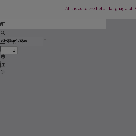
Return to Article Details
←
Attitudes to the Polish language of P