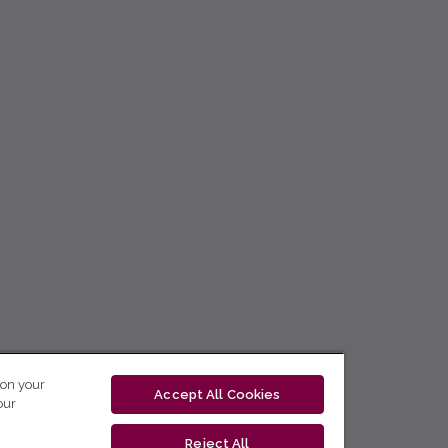
 on your
Accept All Cookies
our
Reject All