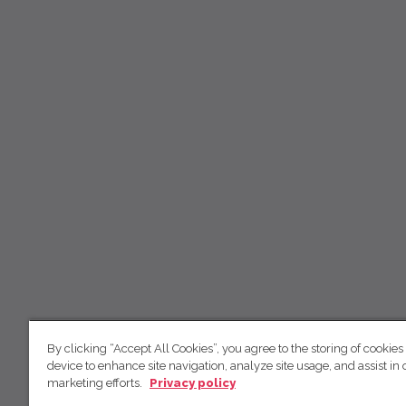
By clicking “Accept All Cookies”, you agree to the storing of cookies
device to enhance site navigation, analyze site usage, and assist in 
marketing efforts.
Privacy policy