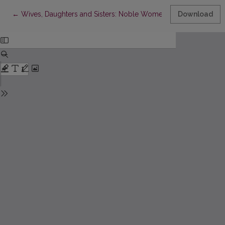
Return to Article Details
←
Wives, Daughters and Sisters: Noble Women in Medieval Lithuan
Download