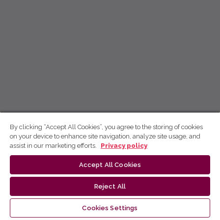
By clicking “Accept All Cookies”, you agree to the storing of cookies
on your device to enhance site navigation, analyze site usage, and
assist in our marketing efforts.
Privacy policy
Accept All Cookies
Reject All
Cookies Settings