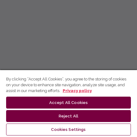
By clicking “Accept All Cookies”, you agree to the storing of cookies
on your device to enhance site navigation, analyze site usage, and
assist in our marketing efforts.
Privacy policy
Accept All Cookies
Reject All
Cookies Settings