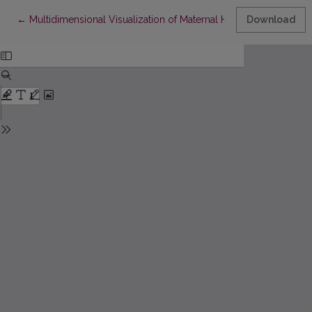
Return to Article Details
←
Multidimensional Visualization of Maternal Health Data
Download