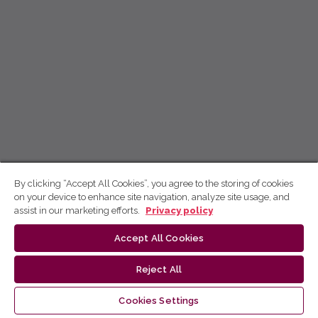
By clicking “Accept All Cookies”, you agree to the storing of cookies
on your device to enhance site navigation, analyze site usage, and
assist in our marketing efforts.
Privacy policy
Accept All Cookies
Reject All
Cookies Settings