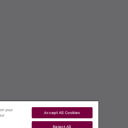
 on your
Accept All Cookies
our
Reject All