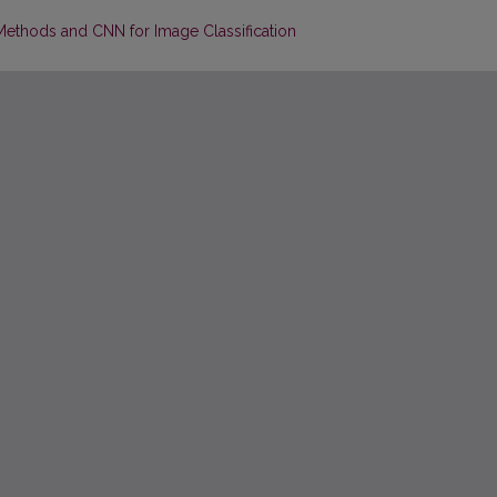
Methods and CNN for Image Classification