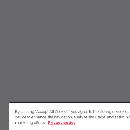
By clicking “Accept All Cookies”, you agree to the storing of cookies
device to enhance site navigation, analyze site usage, and assist in 
marketing efforts.
Privacy policy