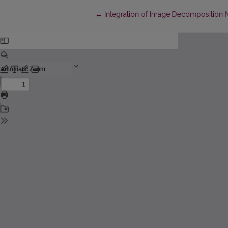
Return to Article Details
←
Integration of Image Decomposition 