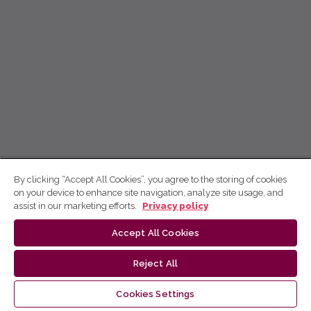
By clicking “Accept All Cookies”, you agree to the storing of cookies
on your device to enhance site navigation, analyze site usage, and
assist in our marketing efforts.
Privacy policy
Accept All Cookies
Reject All
Cookies Settings