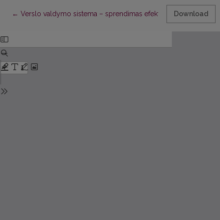
Return to Article Details
←
Verslo valdymo sistema – sprendimas efektyvesniam ikimoky
Download