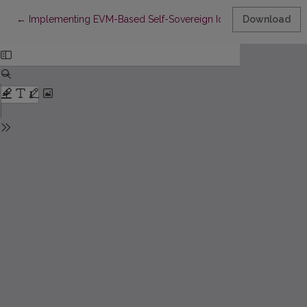
Return to Article Details
←
Implementing EVM-Based Self-Sovereign Identity to Meet Europ
Download