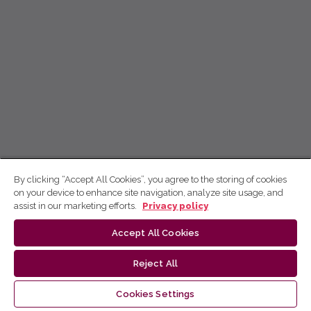
By clicking “Accept All Cookies”, you agree to the storing of cookies
on your device to enhance site navigation, analyze site usage, and
assist in our marketing efforts.
Privacy policy
Accept All Cookies
Reject All
Cookies Settings