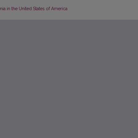
nia in the United States of America