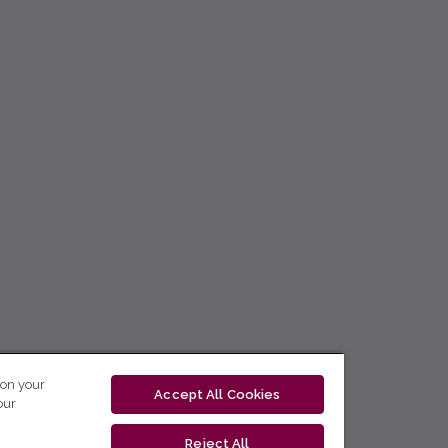
 on your
Accept All Cookies
our
Reject All