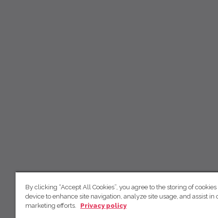
By clicking “Accept All Cookies”, you agree to the storing of cookies
device to enhance site navigation, analyze site usage, and assist in 
marketing efforts.
Privacy policy