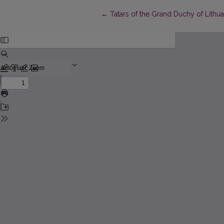
Return to Article Details
←
Tatars of the Grand Duchy of Lithua