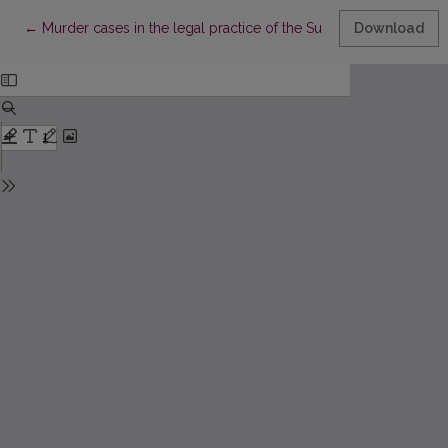
Return to Article Details
←
Murder cases in the legal practice of the Supreme Tribunal of 
Download