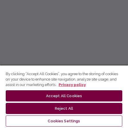
By clicking “Accept All Cookies”, you agree to the storing of cookies
on your device to enhance site navigation, analyze site usage, and
assist in our marketing efforts.
Privacy policy
Accept All Cookies
Reject All
Cookies Settings