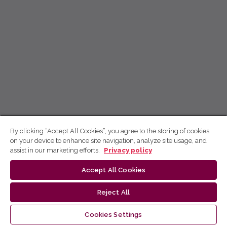
By clicking “Accept All Cookies”, you agree to the storing of cookies
on your device to enhance site navigation, analyze site usage, and
assist in our marketing efforts.
Privacy policy
Accept All Cookies
Reject All
Cookies Settings