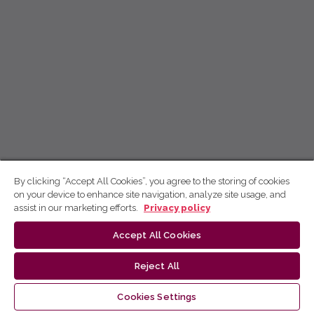
By clicking “Accept All Cookies”, you agree to the storing of cookies
on your device to enhance site navigation, analyze site usage, and
assist in our marketing efforts.
Privacy policy
Accept All Cookies
Reject All
Cookies Settings