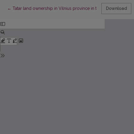
Return to Article Details
←
Tatar land ownership in Vilnius province in the second half of t
Download