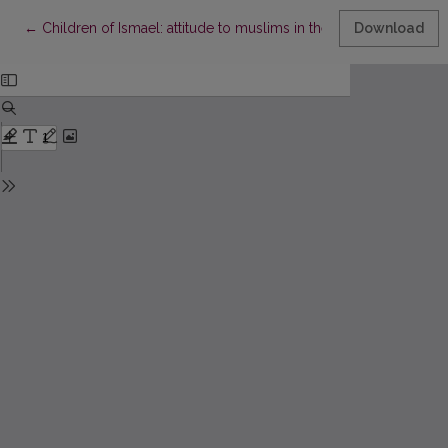
Return to Article Details
←
Children of Ismael: attitude to muslims in the anti-christian po
Download