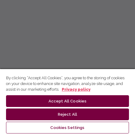
By clicking “Accept All Cookies”, you agree to the storing of cookies
on your device to enhance site navigation, analyze site usage, and
assist in our marketing efforts.
Privacy policy
Accept All Cookies
Reject All
Cookies Settings