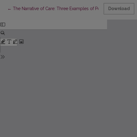
Return to Article Details
←
The Narrative of Care: Three Examples of Populist COVID-19 Le
Download