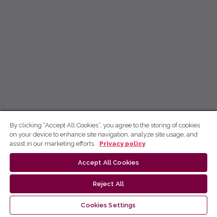
By clicking “Accept All Cookies”, you agree to the storing of cookies
on your device to enhance site navigation, analyze site usage, and
assist in our marketing efforts.
Privacy policy
Accept All Cookies
Reject All
Cookies Settings