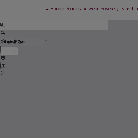
Return to Article Details
←
Border Policies between Sovereignty and 