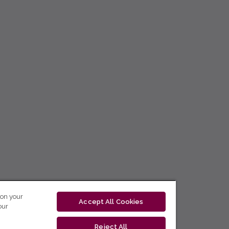
 on your
Accept All Cookies
our
Reject All