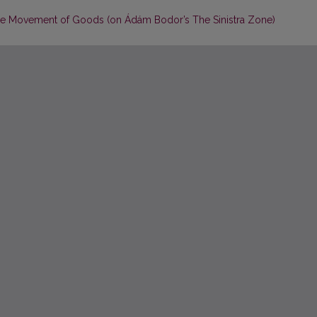
the Movement of Goods (on Ádám Bodor’s The Sinistra Zone)