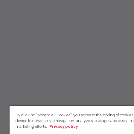
By clicking “Accept All Cookies”, you agree to the storing of cookies
device to enhance site navigation, analyze site usage, and assist in 
marketing efforts.
Privacy policy