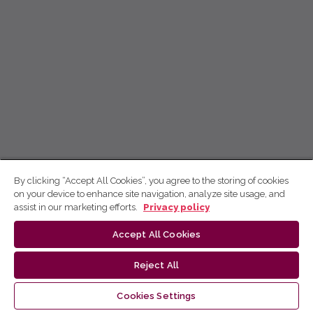
By clicking “Accept All Cookies”, you agree to the storing of cookies
on your device to enhance site navigation, analyze site usage, and
assist in our marketing efforts.
Privacy policy
Accept All Cookies
Reject All
Cookies Settings