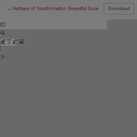
Return to Article Details
←
Partisans of Transformation: Resentful Dissent and Radicalizati
Download