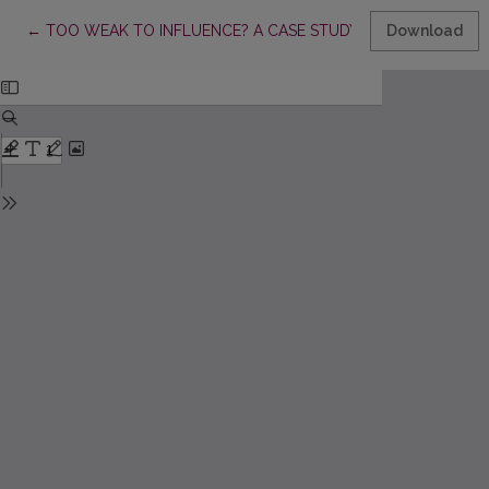
Return to Article Details
←
TOO WEAK TO INFLUENCE? A CASE STUDY OF THE LITHUANI
Download