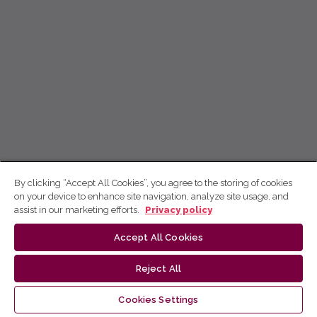
By clicking “Accept All Cookies”, you agree to the storing of cookies
on your device to enhance site navigation, analyze site usage, and
assist in our marketing efforts.
Privacy policy
Accept All Cookies
Reject All
Cookies Settings