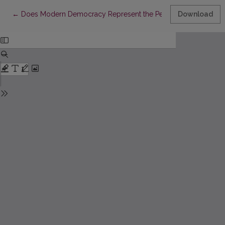
Return to Article Details
←
Does Modern Democracy Represent the People?
Download