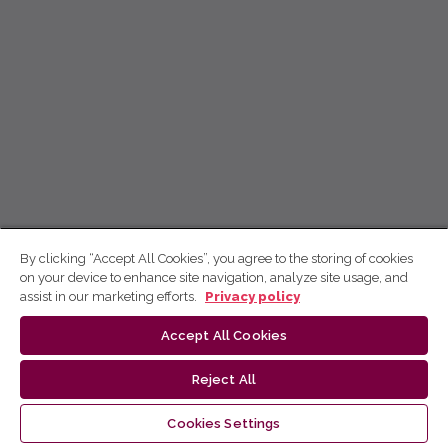
By clicking “Accept All Cookies”, you agree to the storing of cookies
on your device to enhance site navigation, analyze site usage, and
assist in our marketing efforts.
Privacy policy
Accept All Cookies
Reject All
Cookies Settings