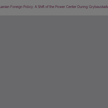
huanian Foreign Policy: A Shift of the Power Center During Grybauskait