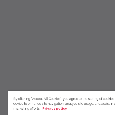
By clicking “Accept All Cookies”, you agree to the storing of cookies
device to enhance site navigation, analyze site usage, and assist in 
marketing efforts.
Privacy policy