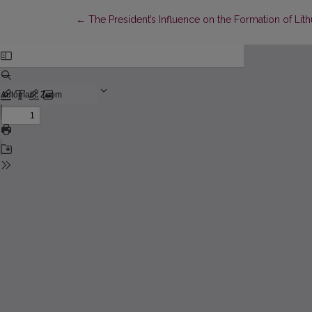
Return to Article Details
←
The President’s Influence on the Formation of Lit