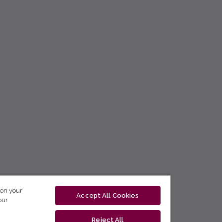
 on your
Accept All Cookies
our
Reject All