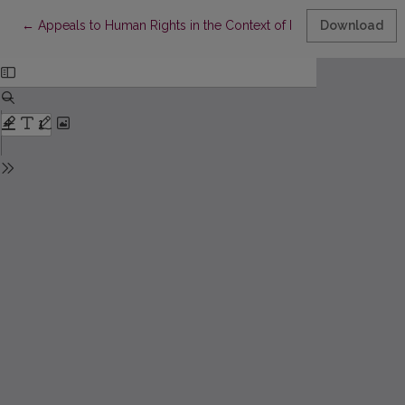
Return to Article Details
←
Appeals to Human Rights in the Context of Managing the COVI
Download