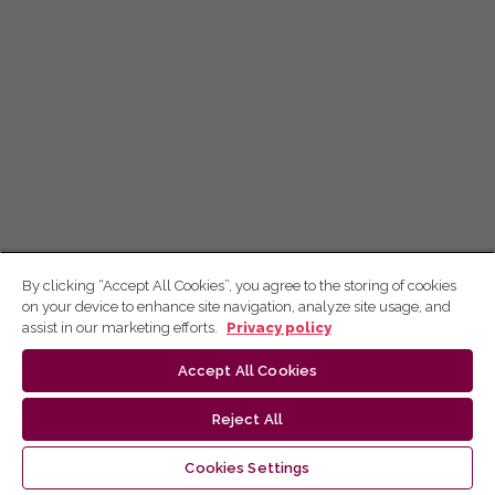
By clicking “Accept All Cookies”, you agree to the storing of cookies
on your device to enhance site navigation, analyze site usage, and
assist in our marketing efforts.
Privacy policy
Accept All Cookies
Reject All
Cookies Settings