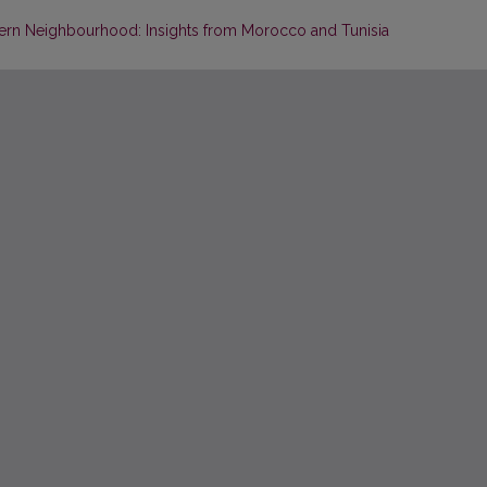
ern Neighbourhood: Insights from Morocco and Tunisia