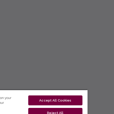
 on your
Accept All Cookies
our
Reject All