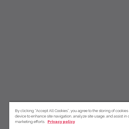
By clicking “Accept All Cookies”, you agree to the storing of cookies
device to enhance site navigation, analyze site usage, and assist in 
marketing efforts.
Privacy policy