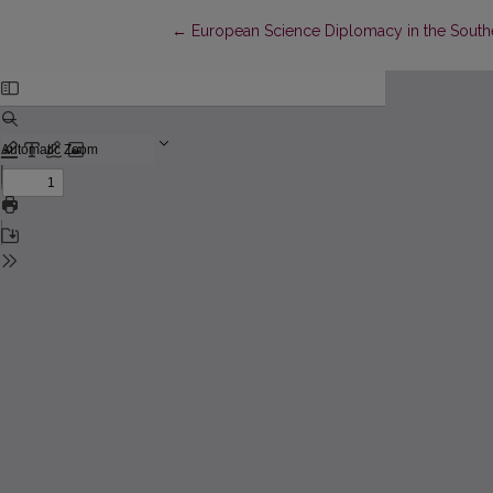
Return to Article Details
←
European Science Diplomacy in the South