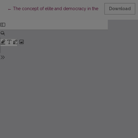
Return to Article Details
←
The concept of elite and democracy in the political thought of 
Download