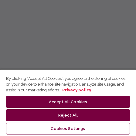
By clicking “Accept All Cookies”, you agree to the storing of cookies
on your device to enhance site navigation, analyze site usage, and
assist in our marketing efforts.
Privacy policy
Accept All Cookies
Reject All
Cookies Settings