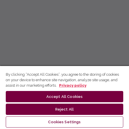
By clicking “Accept All Cookies”, you agree to the storing of cookies
on your device to enhance site navigation, analyze site usage, and
assist in our marketing efforts.
Privacy policy
Accept All Cookies
Reject All
Cookies Settings