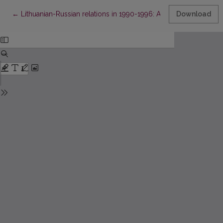
Return to Article Details
←
Lithuanian-Russian relations in 1990-1996: A study of Lithuanian
Download