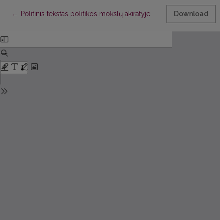
Return to Article Details
←
Politinis tekstas politikos mokslų akiratyje
Download