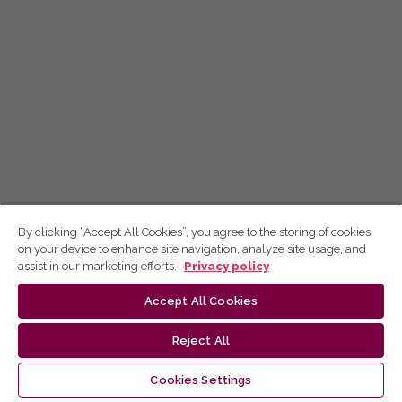
By clicking “Accept All Cookies”, you agree to the storing of cookies
on your device to enhance site navigation, analyze site usage, and
assist in our marketing efforts.
Privacy policy
Accept All Cookies
Reject All
Cookies Settings