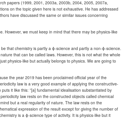
arch papers (1999, 2001, 2003a, 2003b, 2004, 2005, 2007a,
ations on the topic given here is not exhaustive. He has addressed
authors have discussed the same or similar issues concerning
nce. However, we must keep in mind that there may be physics-like
be that chemistry is partly a ϕ-science and partly a non-ϕ-science.
 nature that can be called laws. However, this is not what the whole
 just physics-like but actually belongs to physics. We are going to
cause the year 2019 has been proclaimed official year of the
iodicity law is a very good example of applying the constructive-
ts it like this: ”[a] fundamental idealisation substantiated by
periodicity law rests on the constructed objects called chemical
n mind but a real regularity of nature. The law rests on the
thematical expression of the result except for giving the number of
emistry is a ϕ-science type of activity. It is physics-like but it