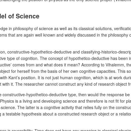
el of Science
n philosophy of science as well as its classical solutions, verification
s that are again well known and widely discussed in the philosophy of
on, constructive-hypothetico-deductive and classifying-historico-descri
ive type of cognition. The concept of hypothetico-deductive has been in
ructive’ comes from and what does it mean? According to Vihalemm, the s
bject for herself from the basis of her own cognitive capacities. This so
 with Kant’s position. It is not just human cognition, which is at work dur
act with it. The researcher cannot construct any kind of research object f
the constructive-hypothetico-deductive type, then would the response be p
 Physics is a living and developing science and therefore is not fit for p
ence. The latter is a cognitive activity that relies fully on the constru
g a testable hypothesis about a constructed research object or a relat
ce is reversibility. Time does not have any meaning in classical physics 