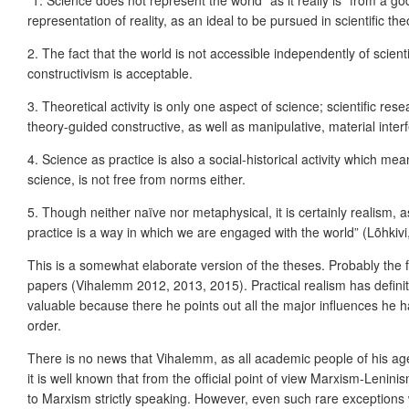
“1. Science does not represent the world “as it really is” from a g
representation of reality, as an ideal to be pursued in scientific th
2. The fact that the world is not accessible independently of scien
constructivism is acceptable.
3. Theoretical activity is only one aspect of science; scientific rese
theory-guided constructive, as well as manipulative, material inter
4. Science as practice is also a social-historical activity which mea
science, is not free from norms either.
5. Though neither naïve nor metaphysical, it is certainly realism, as
practice is a way in which we are engaged with the world” (Lõhkiv
This is a somewhat elaborate version of the theses. Probably the f
papers (Vihalemm 2012, 2013, 2015). Practical realism has defini
valuable because there he points out all the major influences he h
order.
There is no news that Vihalemm, as all academic people of his ag
it is well known that from the official point of view Marxism-Lenin
to Marxism strictly speaking. However, even such rare exceptions 