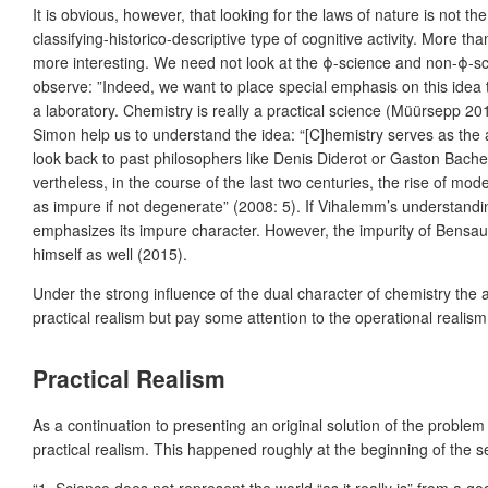
It is obvious, however, that looking for the laws of nature is not th
classifying-historico-descriptive type of cognitive activity. More th
more interesting. We need not look at the ϕ-science and non-ϕ-sc
observe: ”Indeed, we want to place special emphasis on this idea 
a laboratory. Chemistry is really a practical science (Müürsepp 20
Simon help us to understand the idea: “[C]hemistry serves as the a
look back to past philosophers like Denis Diderot or Gaston Bachela
vertheless, in the course of the last two centuries, the rise of mo
as impure if not degenerate” (2008: 5). If Vihalemm’s understandi
emphasizes its impure character. However, the impurity of Bensau
himself as well (2015).
Under the strong influence of the dual character of chemistry the a
practical realism but pay some attention to the operational reali
Practical Realism
As a continuation to presenting an original solution of the probl
practical realism. This happened roughly at the beginning of the se