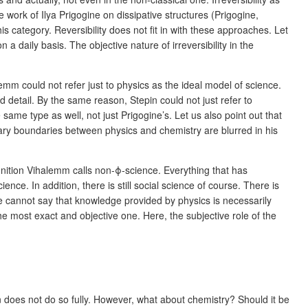
work of Ilya Prigogine on dissipative structures (Prigogine,
s category. Reversibility does not fit in with these approaches. Let
 a daily basis. The objective nature of irreversibility in the
lemm could not refer just to physics as the ideal model of science.
 detail. By the same reason, Stepin could not just refer to
same type as well, not just Prigogine’s. Let us also point out that
nary boundaries between physics and chemistry are blurred in his
gnition Vihalemm calls non-ϕ-science. Everything that has
nce. In addition, there is still social science of course. There is
We cannot say that knowledge provided by physics is necessarily
e most exact and objective one. Here, the subjective role of the
n does not do so fully. However, what about chemistry? Should it be