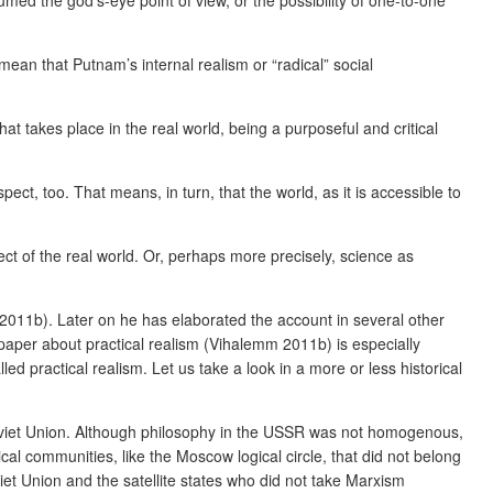
umed the god’s-eye point of view, or the possibility of one-to-one
 mean that Putnam’s internal realism or “radical” social
 that takes place in the real world, being a purposeful and critical
pect, too. That means, in turn, that the world, as it is accessible to
spect of the real world. Or, perhaps more precisely, science as
(2011b). Later on he has elaborated the account in several other
paper about practical realism (Vihalemm 2011b) is especially
d practical realism. Let us take a look in a more or less historical
 Soviet Union. Although philosophy in the USSR was not homogenous,
cal communities, like the Moscow logical circle, that did not belong
et Union and the satellite states who did not take Marxism