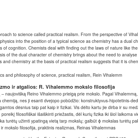
ach to science called practical realism. From the perspective of Vihale
n physics into the position of a typical science as chemistry has a dual 
 of cognition. Chemists deal with finding out the laws of nature like the
analysis of the dual character of chemistry brings about the need to analy
 and chemistry at the basis of practical realism suggests that it is che
cs and philosophy of science, practical realism, Rein Vihalemm
izmo ir atgalios: R. Vihalemmo mokslo filosofija
ą – naujovišką Reino Vihalemmo prieigą prie mokslo. Pagal Vihalemmą, mo
lia chemiją, nes ji esanti dvejopo pobūdžio: konstruktyvus-hipotetinis-de
mtos dėsnius taip pat kaip ir fizikai. Vis dėlto kartu jie dirba ir su me
eikį filosofiškai išaiškinti priežastis, dėl kurių fizika iki šiol laikoma 
zika turėtų užimti ypatingą vietą tarp mokslų; galbūt ϕ mokslas turėtų pa
ka ir mokslo filosofija, praktinis realizmas, Reinas Vihalemmas