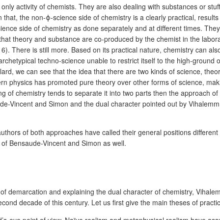
e only activity of chemists. They are also dealing with substances or stuf
an that, the non-ϕ-science side of chemistry is a clearly practical, results
ience side of chemistry as done separately and at different times. The
that theory and substance are co-produced by the chemist in the laborat
16). There is still more. Based on its practical nature, chemistry can a
rchetypical techno-science unable to restrict itself to the high-ground
rd, we can see that the idea that there are two kinds of science, theoret
dern physics has promoted pure theory over other forms of science, making
ng of chemistry tends to separate it into two parts then the approach
de-Vincent and Simon and the dual character pointed out by Vihalemm a
uthors of both approaches have called their general positions different 
sm of Bensaude-Vincent and Simon as well.
em of demarcation and explaining the dual character of chemistry, Vihal
cond decade of this century. Let us first give the main theses of pract