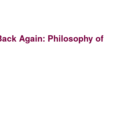
Back Again: Philosophy of