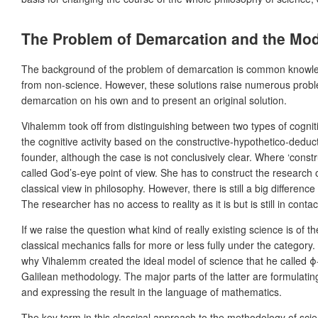
The Problem of Demarcation and the Mod
The background of the problem of demarcation is common knowledge i
from non-science. However, these solutions raise numerous problem
demarcation on his own and to present an original solution.
Vihalemm took off from distinguishing between two types of cogniti
the cognitive activity based on the constructive-hypothetico-deduct
founder, although the case is not conclusively clear. Where ‘const
called God’s-eye point of view. She has to construct the research o
classical view in philosophy. However, there is still a big difference
The researcher has no access to reality as it is but is still in cont
If we raise the question what kind of really existing science is of 
classical mechanics falls for more or less fully under the category.
why Vihalemm created the ideal model of science that he called ϕ-sci
Galilean methodology. The major parts of the latter are formulatin
and expressing the result in the language of mathematics.
The key term in this classical approach to the methodology of scien