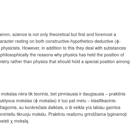
mm, science is not only theoretical but first and foremost a
character resting on both constructive-hypothetico-deductive (ϕ-
 physicists. However, in addition to this they deal with substances
se philosophically the reasons why physics has held the position of
mistry rather than physics that should hold a special position among
kslas nėra tik teorinis, bet pirmiausia ir daugiausia – praktinis
duktyvus mokslas (ϕ mokslas) ir tuo pat metu – klasifikacinis-
džiagomis, su konkrečiais daiktais, o ši veikla yra labiau gamtos
vieninteliu tikruoju mokslu. Praktiniu realizmu grindžiama lyginamoji
keisti χ mokslą.