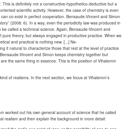
f. This is definitely not a constructive-hypothetico-deductive but a
 oriented scientific activity. However, the case of chemistry is even
y can co-exist in perfect cooperation. Bensaude-Vincent and Simon
ory” (2008: 6). In a way, even the periodicity law was produced in
lso be called a technical science. Again, Bensaude-Vincent and
 of pure theory, but always engaged in productive practice. When we
ical and practical is nothing new. [...] Ne-
 it natural to characterize those that rest at the level of practice
 of Bensaude-Vincent and Simon keeps chemistry together but
re the same thing in essence. This is the position of Vihalemm
kind of realisms. In the next section, we focus at Vihalemm’s
emm worked out his own general account of science that he called
ical realism and then explain the background in more detail: