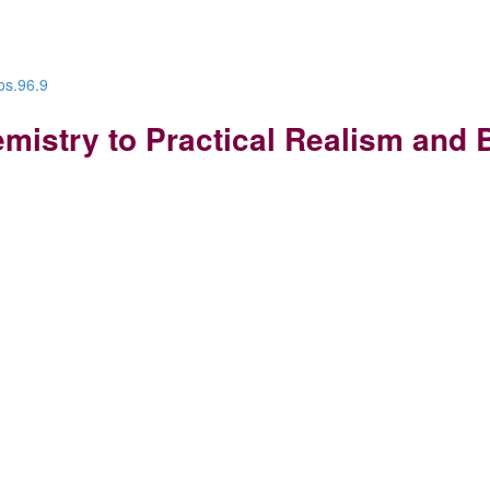
os.96.9
mistry to Practical Realism and 