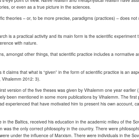
od’s-eye point of view. Naïve realism and metaphysical realism have ass
eories, or even as a true picture in the sciences.
tific theories – or, to be more precise, paradigms (practices) – does not
arch is a practical activity and its main form is the scientific experiment
ference with nature.
ns, amongst other things, that scientific practice includes a normative as
 it claims that what is “given” in the form of scientific practice is an a
i, Vihalemm 2012: 3).
irst version of the five theses was given by Vihalemm one year earlier 
tely been mentioned in some more publications by Vihalemm. The first 
ad experienced that have motivated him to present his own account, calle
e in the Baltics, received his education in the academic milieu of the
ism was the only correct philosophy in the country. There were philosophi
were under the influence of Marxism. There were individuals in the Sovi