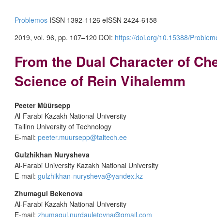
Problemos
ISSN 1392-1126 eISSN 2424-6158
2019, vol. 96, pp. 107–120 DOI:
https://doi.org/10.15388/Problem
From the Dual Character of Che
Science of Rein Vihalemm
Peeter Müürsepp
Al-Farabi Kazakh National University
Tallinn University of Technology
E-mail:
peeter.muursepp@taltech.ee
Gulzhikhan Nurysheva
Al-Farabi University Kazakh National University
E-mail:
gulzhikhan-nurysheva@yandex.kz
Zhumagul Bekenova
Al-Farabi Kazakh National University
E-mail:
zhumagul.nurdauletovna@gmail.com