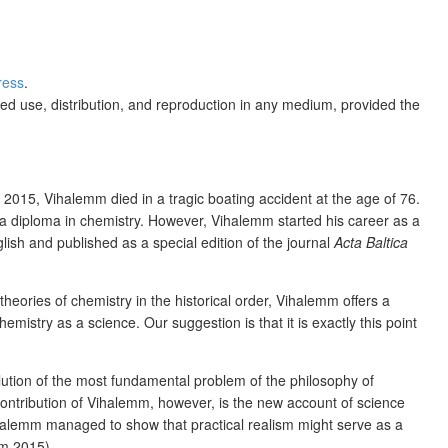
ress
.
ed use, distribution, and reproduction in any medium, provided the
2015, Vihalemm died in a tragic boating accident at the age of 76.
a diploma in chemistry. However, Vihalemm started his career as a
lish and published as a special edition of the journal
Acta Baltica
theories of chemistry in the historical order, Vihalemm offers a
istry as a science. Our suggestion is that it is exactly this point
olution of the most fundamental problem of the philosophy of
ontribution of Vihalemm, however, is the new account of science
 Vihalemm managed to show that practical realism might serve as a
mm 2015).