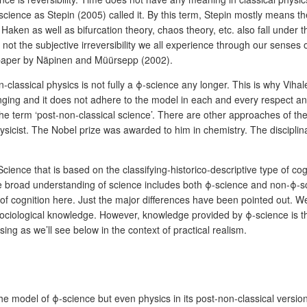
ience as Stepin (2005) called it. By this term, Stepin mostly means the 
en as well as bifurcation theory, chaos theory, etc. also fall under thi
 not the subjective irreversibility we all experience through our senses on
a paper by Näpinen and Müürsepp (2002).
n-classical physics is not fully a ϕ-science any longer. This is why Viha
nging and it does not adhere to the model in each and every respect and
he term ‘post-non-classical science’. There are other approaches of the 
ysicist. The Nobel prize was awarded to him in chemistry. The discipli
ience that is based on the classifying-historico-descriptive type of co
he broad understanding of science includes both ϕ-science and non-ϕ-scie
 of cognition here. Just the major differences have been pointed out. 
 sociological knowledge. However, knowledge provided by ϕ-science is th
ing as we’ll see below in the context of practical realism.
he model of ϕ-science but even physics in its post-non-classical versio