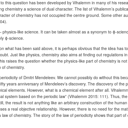
 to this question has been developed by Vihalemm in many of his rese
g chemistry a science of dual character. The list of Vihalemm’s public
 character of chemistry has not occupied the centre ground. Some other 
04).
n – physics-like science. It can be taken almost as a synonym to ϕ-scie
ely ϕ-science.
 what has been said above, it is perhaps obvious that the idea has to 
bt. Just like physics, chemistry also aims at finding out regulations in
is raises the question whether the physics-like part of chemistry is not
 of chemistry.
 periodicity of Dmitri Mendeleev. We cannot possibly do without this be
 years anniversary of Mendeleev’s discovery. The discovery of the per
cal elements. However, what is a chemical element after all. Vihalemm pu
ical system based on the periodic law” (Vihalemm 2015: 111). Thus, the 
ill, the result is not anything like an arbitrary construction of the huma
sses a real objective relationship. However, there is no need for the ma
 law of chemistry. The story of the law of periodicity shows that part of ch