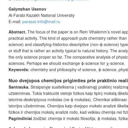
Galymzhan Usenov
Al-Farabi Kazakh National University
E-mail:
parasat-info@mail.ru
Abstract.
The focus of the paper is on Rein Vihalemm’s novel appro
practical activity. This kind of approach puts chemistry rather tha
science) and classifying-historico-descriptive (non-ϕ-science) types
or stuff that is rather an activity typical to natural history. The 
the only science proper so far. The comparative analysis of physics
sciences. Perhaps we should exchange ϕ-science for χ-science.
Keywords:
chemistry and philosophy of science, ϕ-science, physi
Nuo dvejopos chemijos prigimties prie praktinio real
Santrauka.
Straipsnyje susitelkiama į vadinamąjį praktinį realizm
užsiėmimas. Tokia traktuotė vietoje fizikos kaip tipinį mokslą iške
istorinis-deskriptyvus mokslas (ne ϕ mokslas). Chemikai aiškinasi ga
istorijos užsiėmimas. Chemijos kaip dvejopo mokslo analizė iškelia por
fizikos ir chemijos mokslų analizė rodo, kad veikiau chemija nei fi
Pagrindiniai
žodžiai: chemija ir mokslo filosofija, ϕ mokslas, fizi