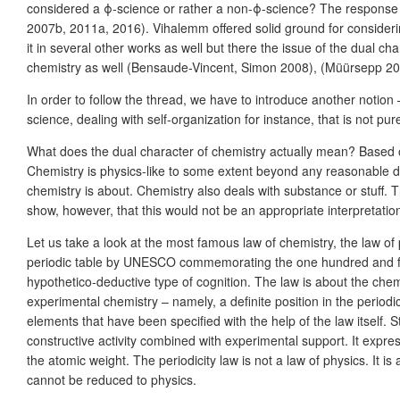
considered a ϕ-science or rather a non-ϕ-science? The response
2007b, 2011a, 2016). Vihalemm offered solid ground for considerin
it in several other works as well but there the issue of the dual
chemistry as well (Bensaude-Vincent, Simon 2008), (Müürsepp 20
In order to follow the thread, we have to introduce another notio
science, dealing with self-organization for instance, that is not pur
What does the dual character of chemistry actually mean? Based on
Chemistry is physics-like to some extent beyond any reasonable dou
chemistry is about. Chemistry also deals with substance or stuff. Th
show, however, that this would not be an appropriate interpretation
Let us take a look at the most famous law of chemistry, the law of
periodic table by UNESCO commemorating the one hundred and fifty
hypothetico-deductive type of cognition. The law is about the chemi
experimental chemistry – namely, a definite position in the period
elements that have been specified with the help of the law itself. St
constructive activity combined with experimental support. It expre
the atomic weight. The periodicity law is not a law of physics. It is a
cannot be reduced to physics.