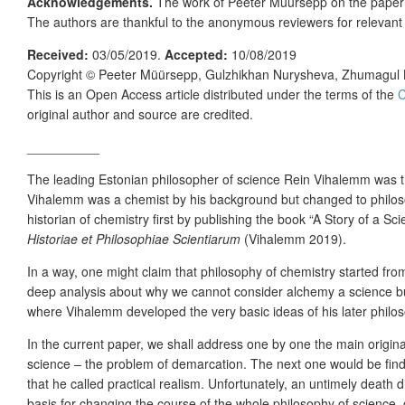
Acknowledgements.
The work of Peeter Müürsepp on the pape
The authors are thankful to the anonymous reviewers for relevan
Received:
03/05/2019.
Accepted:
10/08/2019
Copyright ©
Peeter Müürsepp, Gulzhikhan Nurysheva, Zhumagul
This is an Open Access article distributed under the terms of the
C
original author and source are credited.
__________
The leading Estonian philosopher of science Rein Vihalemm was 
Vihalemm was a chemist by his background but changed to philosop
historian of chemistry first by publishing the book “A Story of a 
Historiae et Philosophiae Scientiarum
(Vihalemm 2019).
In a way, one might claim that philosophy of chemistry started from 
deep analysis about why we cannot consider alchemy a science but r
where Vihalemm developed the very basic ideas of his later philos
In the current paper, we shall address one by one the main origina
science – the problem of demarcation. The next one would be find
that he called practical realism. Unfortunately, an untimely death
basis for changing the course of the whole philosophy of science,