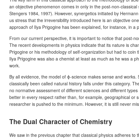
an objective phenomenon comes in only in the post-non-classical sc
Stengers 1984, 1997). However, synergetics initiated by Hermann Hak
us stress that the irreversibility introduced here is an objective one
approach of Ilya Prigogine has been explained, for instance, in 
From our current perspective, it is important to notice that post-no
The recent developments in physics indicate that its nature is cha
Prigogine or his methodology of self-organization but had to coin t
Ilya Prigogine was also a chemist at least as much as he was a ph
work.
By all evidence, the model of ϕ-science makes sense and works. Sc
classically been called natural history falls under this category. T
no normative assessment of different sciences and different types
better in every respect rather than, for example, geographical or
researcher is pushed to the minimum. However, it is still never miss
The Dual Character of Chemistry
We saw in the previous chapter that classical physics adheres to t