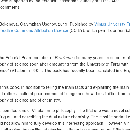
r was
supported by the Estonian Research Council grant PRG462.
t comments.
 Bekenova, Galymzhan Usenov,
2019. Published by
Vilnius University P
reative Commons Attribution Licence
(CC BY), which permits unrestrict
the Editorial Board member of
Problemos
for many years. In summer of 
hy of science soon after graduating from the University of Tartu with 
Science” (Vihalemm 1981). The book has recently been translated into Eng
this book. In addition to telling the main facts and explaining the main 
ather a cultural phenomenon of its age and how does it differ from chem
ophy of science and of chemistry.
l contributions of Vihalemm to philosophy. The first one was a novel s
ing out and describing the dual nature chemistry. The most important c
 did not allow him to fully develop this interesting approach. However,
 challenging the position of physics as the only science proper (Vihale