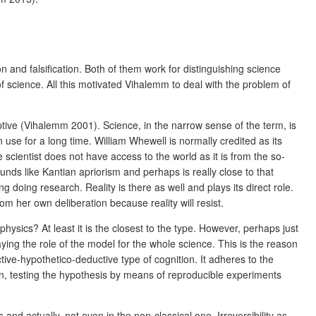
 and falsification. Both of them work for distinguishing science
 science. All this motivated Vihalemm to deal with the problem of
ptive (Vihalemm 2001). Science, in the narrow sense of the term, is
 use for a long time. William Whewell is normally credited as its
cientist does not have access to the world as it is from the so-
unds like Kantian apriorism and perhaps is really close to that
ing doing research. Reality is there as well and plays its direct role.
rom her own deliberation because reality will resist.
hysics? At least it is the closest to the type. However, perhaps just
laying the role of the model for the whole science. This is the reason
ctive-hypothetico-deductive type of cognition. It adheres to the
ion, testing the hypothesis by means of reproducible experiments
and actually, not even in the non-classical one. Irreversibility as