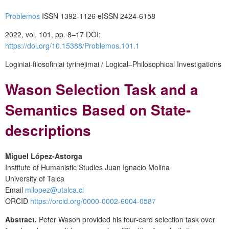
Problemos
ISSN 1392-1126 eISSN 2424-6158
2022, vol. 101, pp. 8–17 DOI:
https://doi.org/10.15388/Problemos.101.1
Loginiai-filosofiniai tyrinėjimai / Logical–Philosophical Investigations
Wason Selection Task and a
Semantics Based on State-
descriptions
Miguel López-Astorga
Institute of Humanistic Studies Juan Ignacio Molina
University of Talca
Email
milopez@utalca.cl
ORCID
https://orcid.org/0000-0002-6004-0587
Abstract.
Peter Wason provided his four-card selection task over