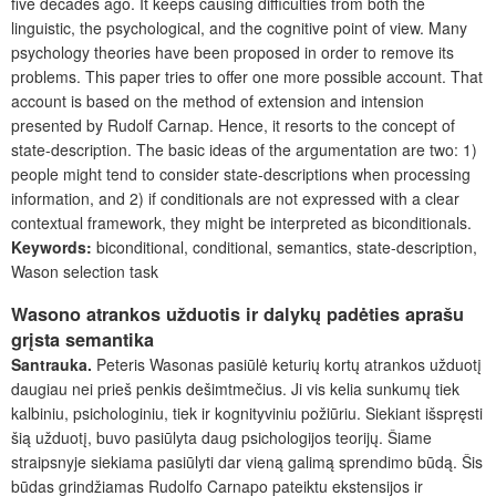
five decades ago. It keeps causing difficulties from both the
linguistic, the psychological, and the cognitive point of view. Many
psychology theories have been proposed in order to remove its
problems. This paper tries to offer one more possible account. That
account is based on the method of extension and intension
presented by Rudolf Carnap. Hence, it resorts to the concept of
state-description. The basic ideas of the argumentation are two: 1)
people might tend to consider state-descriptions when processing
information, and 2) if conditionals are not expressed with a clear
contextual framework, they might be interpreted as biconditionals.
Keywords:
biconditional, conditional, semantics, state-description,
Wason selection task
Wasono atrankos užduotis ir dalykų padėties aprašu
grįsta semantika
Santrauka.
Peteris Wasonas pasiūlė keturių kortų atrankos užduotį
daugiau nei prieš penkis dešimtmečius. Ji vis kelia sunkumų tiek
kalbiniu, psichologiniu, tiek ir kognityviniu požiūriu. Siekiant išspręsti
šią užduotį, buvo pasiūlyta daug psichologijos teorijų. Šiame
straipsnyje siekiama pasiūlyti dar vieną galimą sprendimo būdą. Šis
būdas grindžiamas Rudolfo Carnapo pateiktu ekstensijos ir