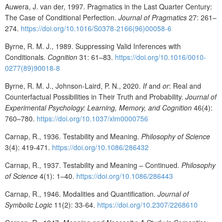
Auwera, J. van der, 1997. Pragmatics in the Last Quarter Century:
The Case of Conditional Perfection.
Journal of Pragmatics
27: 261–
274.
https://doi.org/10.1016/S0378-2166(96)00058-6
Byrne, R. M. J., 1989. Suppressing Valid Inferences with
Conditionals.
Cognition
31: 61–83.
https://doi.org/10.1016/0010-
0277(89)90018-8
Byrne, R. M. J., Johnson-Laird, P. N., 2020.
If
and
or
: Real and
Counterfactual Possibilities in Their Truth and Probability.
Journal of
Experimental Psychology: Learning, Memory, and Cognition
46(4):
760–780.
https://doi.org/10.1037/xlm0000756
Carnap, R., 1936. Testability and Meaning.
Philosophy of Science
3(4): 419-471.
https://doi.org/10.1086/286432
Carnap, R., 1937. Testability and Meaning – Continued.
Philosophy
of Science
4(1): 1–40.
https://doi.org/10.1086/286443
Carnap, R., 1946. Modalities and Quantification.
Journal of
Symbolic Logic
11(2): 33-64.
https://doi.org/10.2307/2268610