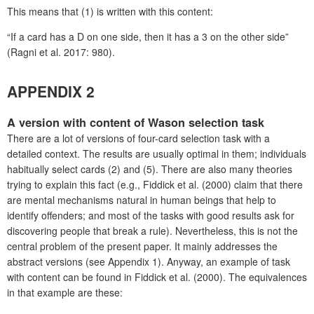
This means that (1) is written with this content:
“If a card has a D on one side, then it has a 3 on the other side”
(Ragni et al. 2017: 980).
APPENDIX 2
A version with content of Wason selection task
There are a lot of versions of four-card selection task with a
detailed context. The results are usually optimal in them; individuals
habitually select cards (2) and (5). There are also many theories
trying to explain this fact (e.g., Fiddick et al. (2000) claim that there
are mental mechanisms natural in human beings that help to
identify offenders; and most of the tasks with good results ask for
discovering people that break a rule). Nevertheless, this is not the
central problem of the present paper. It mainly addresses the
abstract versions (see Appendix 1). Anyway, an example of task
with content can be found in Fiddick et al. (2000). The equivalences
in that example are these: