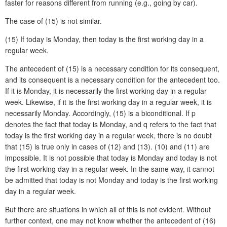
faster for reasons different from running (e.g., going by car).
The case of (15) is not similar.
(15)
If today is Monday, then today is the first working day in a
regular week.
The antecedent of (15) is a necessary condition for its consequent,
and its consequent is a necessary condition for the antecedent too.
If it is Monday, it is necessarily the first working day in a regular
week. Likewise, if it is the first working day in a regular week, it is
necessarily Monday. Accordingly, (15) is a biconditional. If p
denotes the fact that today is Monday, and q refers to the fact that
today is the first working day in a regular week, there is no doubt
that (15) is true only in cases of (12) and (13). (10) and (11) are
impossible. It is not possible that today is Monday and today is not
the first working day in a regular week. In the same way, it cannot
be admitted that today is not Monday and today is the first working
day in a regular week.
But there are situations in which all of this is not evident. Without
further context, one may not know whether the antecedent of (16)