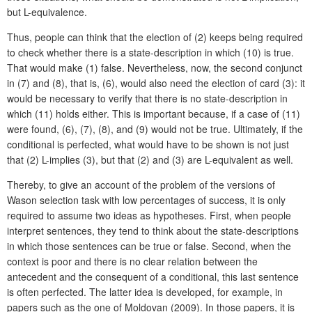
but L-equivalence.
Thus, people can think that the election of (2) keeps being required
to check whether there is a state-description in which (10) is true.
That would make (1) false. Nevertheless, now, the second conjunct
in (7) and (8), that is, (6), would also need the election of card (3): it
would be necessary to verify that there is no state-description in
which (11) holds either. This is important because, if a case of (11)
were found, (6), (7), (8), and (9) would not be true. Ultimately, if the
conditional is perfected, what would have to be shown is not just
that (2) L-implies (3), but that (2) and (3) are L-equivalent as well.
Thereby, to give an account of the problem of the versions of
Wason selection task with low percentages of success, it is only
required to assume two ideas as hypotheses. First, when people
interpret sentences, they tend to think about the state-descriptions
in which those sentences can be true or false. Second, when the
context is poor and there is no clear relation between the
antecedent and the consequent of a conditional, this last sentence
is often perfected. The latter idea is developed, for example, in
papers such as the one of Moldovan (2009). In those papers, it is