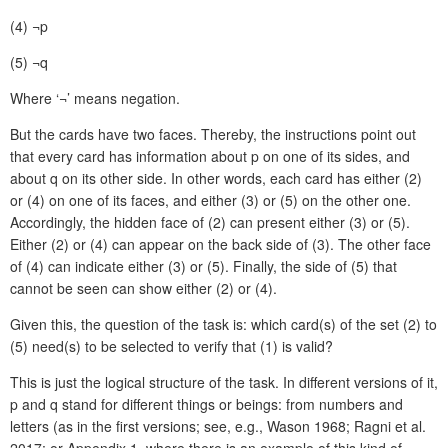
(4)
¬p
(5)
¬q
Where ‘¬’ means negation.
But the cards have two faces. Thereby, the instructions point out
that every card has information about p on one of its sides, and
about q on its other side. In other words, each card has either (2)
or (4) on one of its faces, and either (3) or (5) on the other one.
Accordingly, the hidden face of (2) can present either (3) or (5).
Either (2) or (4) can appear on the back side of (3). The other face
of (4) can indicate either (3) or (5). Finally, the side of (5) that
cannot be seen can show either (2) or (4).
Given this, the question of the task is: which card(s) of the set (2) to
(5) need(s) to be selected to verify that (1) is valid?
This is just the logical structure of the task. In different versions of it,
p and q stand for different things or beings: from numbers and
letters (as in the first versions; see, e.g., Wason 1968; Ragni et al.
2017; or Appendix 1, where there is an example of this kind of