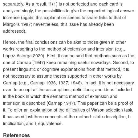
separately. As a result, if (1) is not perfected and each card is
analyzed singly, the possibilities to give the expected logical answer
increase (again, this explanation seems to share links to that of
Margolis 1987; nevertheless, this issue has already been
addressed).
Hence, the final conclusions can be akin to those given in other
works resorting to the method of extension and intension (e.g.,
López-Astorga 2020). First, it can be said that methods such as the
one of Carnap (1947) keep remaining useful nowadays. Second, to
present linguistic or cognitive explanations from that method, it is
not necessary to assume theses supported in other works by
Carnap (e.g., Carnap 1936, 1937, 1946). In fact, it is not necessary
even to accept all the assumptions, definitions, and ideas included
in the book in which the semantic method of extension and
intension is described (Carnap 1947). This paper can be a proof of
it. To offer an explanation of the difficulties of Wason selection task,
it has used just three concepts of the method: state-description, L-
implica­tion, and L-equivalence.
References