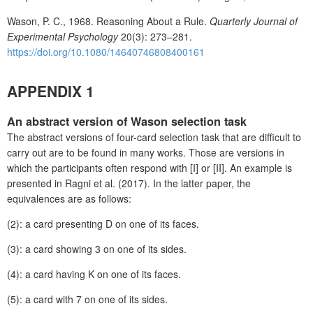
Wason, P. C., 1968. Reasoning About a Rule.
Quarterly Journal of
Experimental Psychology
20(3): 273–281.
https://doi.org/10.1080/14640746808400161
APPENDIX 1
An abstract version of Wason selection task
The abstract versions of four-card selection task that are difficult to
carry out are to be found in many works. Those are versions in
which the participants often respond with [I] or [II]. An example is
presented in Ragni et al. (2017). In the latter paper, the
equivalences are as follows:
(2): a card presenting D on one of its faces.
(3): a card showing 3 on one of its sides.
(4): a card having K on one of its faces.
(5): a card with 7 on one of its sides.