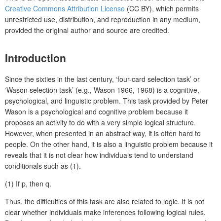
Creative Commons Attribution License
(CC BY), which permits
unrestricted use, distribution, and reproduction in any medium,
provided the original author and source are credited.
Introduction
Since the sixties in the last century, ‘four-card selection task’ or
‘Wason selection task’ (e.g., Wason 1966, 1968) is a cognitive,
psychological, and linguistic problem. This task provided by Peter
Wason is a psychological and cognitive problem because it
proposes an activity to do with a very simple logical structure.
However, when presented in an abstract way, it is often hard to
people. On the other hand, it is also a linguistic problem because it
reveals that it is not clear how individuals tend to understand
conditionals such as (1).
(1)
If p, then q.
Thus, the difficulties of this task are also related to logic. It is not
clear whether individuals make inferences following logical rules.