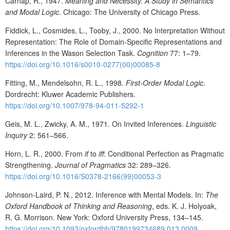
Carnap, R., 1947.
Meaning and Necessity: A Study in Semantics
and Modal Logic
. Chicago: The University of Chicago Press.
Fiddick, L., Cosmides, L., Tooby, J., 2000. No Interpretation Without
Representation: The Role of Domain-Specific Representations and
Inferences in the Wason Selection Task.
Cognition
77: 1–79.
https://doi.org/10.1016/s0010-0277(00)00085-8
Fitting, M., Mendelsohn, R. L., 1998.
First-Order Modal Logic
.
Dordrecht: Kluwer Academic Publishers.
https://doi.org/10.1007/978-94-011-5292-1
Geis, M. L., Zwicky, A. M., 1971. On Invited Inferences.
Linguistic
Inquiry
2: 561–566.
Horn, L. R., 2000. From
if
to
iff
: Conditional Perfection as Pragmatic
Strengthening.
Journal of Pragmatics
32: 289–326.
https://doi.org/10.1016/S0378-2166(99)00053-3
Johnson-Laird, P. N., 2012. Inference with Mental Models. In:
The
Oxford Handbook of Thinking and Reasoning
, eds. K. J. Holyoak,
R. G. Morrison. New York: Oxford University Press, 134–145.
https://doi.org/10.1093/oxfordhb/9780199734689.013.0009