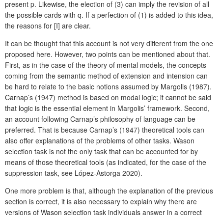
present p. Likewise, the election of (3) can imply the revision of all
the possible cards with q. If a perfection of (1) is added to this idea,
the reasons for [I] are clear.
It can be thought that this account is not very different from the one
proposed here. However, two points can be mentioned about that.
First, as in the case of the theory of mental models, the concepts
coming from the semantic method of extension and intension can
be hard to relate to the basic notions assumed by Margolis (1987).
Carnap’s (1947) method is based on modal logic; it cannot be said
that logic is the essential element in Margolis’ framework. Second,
an account following Carnap’s philosophy of language can be
preferred. That is because Carnap’s (1947) theoretical tools can
also offer explanations of the problems of other tasks. Wason
selection task is not the only task that can be accounted for by
means of those theoretical tools (as indicated, for the case of the
suppression task, see López-Astorga 2020).
One more problem is that, although the explanation of the previous
section is correct, it is also necessary to explain why there are
versions of Wason selection task individuals answer in a correct