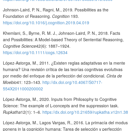
Johnson-Laird, P. N., Ragni, M., 2019. Possibilities as the
Foundation of Reasoning.
Cognition
193.
https://doi.org/10.1016/j.cognition.2019.04.019
Khemlani, S., Byrne, R. M. J., Johnson-Laird, P. N., 2018. Facts
and Possibilities: A Model-based Theory of Sentential Reasoning,
Cognitive Science
42(6): 1887–1924.
https://doi.org/10.1111/cogs.12634
López-Astorga, M., 2011. ¿Existen reglas adaptativas en la mente
humana? Una revisión crítica de las teorías cognitivas evolutivas
por medio del enfoque de la perfección del condicional.
Cinta de
Moebio
41: 123–143.
http://dx.doi.org/10.4067/S0717-
554X2011000200002
López-Astorga, M., 2020. Inputs from Philosophy to Cognitive
Science: The example of L-concepts and the suppression task.
Rupkatha
12(1): 1–6.
https://dx.doi.org/10.21659/rupkatha.v12n1.38
López-Astorga, M., Lagos Vargas, R., 2016. La primacía del modus
ponens in la cognición humana: Tarea de selección y perfección