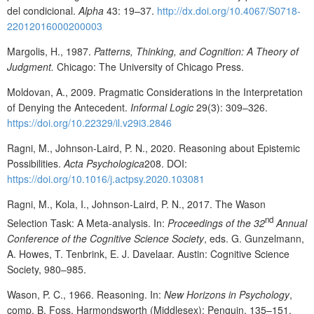
del condicional.
Alpha
43: 19–37.
http://dx.doi.org/10.4067/S0718-
22012016000200003
Margolis, H., 1987.
Patterns, Thinking, and Cognition: A Theory of
Judgment.
Chicago: The University of Chicago Press.
Moldovan, A., 2009. Pragmatic Considerations in the Interpretation
of Denying the Antecedent.
Informal Logic
29(3): 309–326.
https://doi.org/10.22329/il.v29i3.2846
Ragni, M., Johnson-Laird, P. N., 2020. Reasoning about Epistemic
Possibilities.
Acta Psychologica
208. DOI:
https://doi.org/10.1016/j.actpsy.2020.103081
Ragni, M., Kola, I., Johnson-Laird, P. N., 2017. The Wason
nd
Selection Task: A Meta-analysis. In:
Proceedings of the 32
Annual
Conference of the Cognitive Science Society
, eds. G. Gunzelmann,
A. Howes, T. Tenbrink, E. J. Davelaar. Austin: Cognitive Science
Society, 980–985.
Wason, P. C., 1966. Reasoning. In:
New Horizons in Psychology
,
comp. B. Foss. Harmondsworth (Middlesex): Penguin, 135–151.