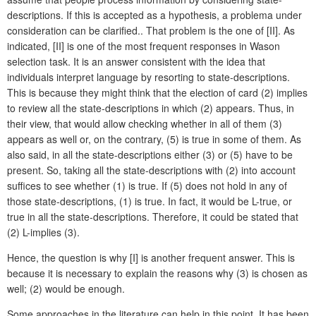
descriptions. If this is accepted as a hypothesis, a problema under
consideration can be clarified.. That problem is the one of [II]. As
indicated, [II] is one of the most frequent responses in Wason
selection task. It is an answer consistent with the idea that
individuals interpret language by resorting to state-descriptions.
This is because they might think that the election of card (2) implies
to review all the state-descriptions in which (2) appears. Thus, in
their view, that would allow checking whether in all of them (3)
appears as well or, on the contrary, (5) is true in some of them. As
also said, in all the state-descriptions either (3) or (5) have to be
present. So, taking all the state-descriptions with (2) into account
suffices to see whether (1) is true. If (5) does not hold in any of
those state-descriptions, (1) is true. In fact, it would be L-true, or
true in all the state-descriptions. Therefore, it could be stated that
(2) L-implies (3).
Hence, the question is why [I] is another frequent answer. This is
because it is necessary to explain the reasons why (3) is chosen as
well; (2) would be enough.
Some approaches in the literature can help in this point. It has been