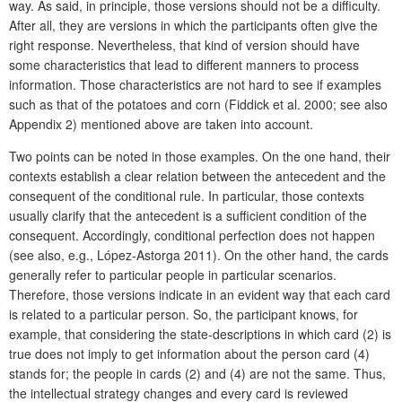
way. As said, in principle, those versions should not be a difficulty.
After all, they are versions in which the participants often give the
right response. Nevertheless, that kind of version should have
some characteristics that lead to different manners to process
information. Those characteristics are not hard to see if examples
such as that of the potatoes and corn (Fiddick et al. 2000; see also
Appendix 2) mentioned above are taken into account.
Two points can be noted in those examples. On the one hand, their
contexts establish a clear relation between the antecedent and the
consequent of the conditional rule. In particular, those contexts
usually clarify that the antecedent is a sufficient condition of the
consequent. Accordingly, conditional perfection does not happen
(see also, e.g., López-Astorga 2011). On the other hand, the cards
generally refer to particular people in particular scenarios.
Therefore, those versions indicate in an evident way that each card
is related to a particular person. So, the participant knows, for
example, that considering the state-descriptions in which card (2) is
true does not imply to get information about the person card (4)
stands for; the people in cards (2) and (4) are not the same. Thus,
the intellectual strategy changes and every card is reviewed