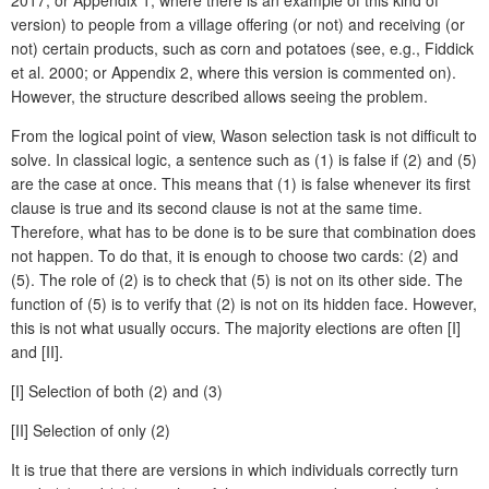
version) to people from a village offering (or not) and receiving (or
not) certain products, such as corn and potatoes (see, e.g., Fiddick
et al. 2000; or Appendix 2, where this version is commented on).
However, the structure described allows seeing the problem.
From the logical point of view, Wason selection task is not difficult to
solve. In classical logic, a sentence such as (1) is false if (2) and (5)
are the case at once. This means that (1) is false whenever its first
clause is true and its second clause is not at the same time.
Therefore, what has to be done is to be sure that combination does
not happen. To do that, it is enough to choose two cards: (2) and
(5). The role of (2) is to check that (5) is not on its other side. The
function of (5) is to verify that (2) is not on its hidden face. However,
this is not what usually occurs. The majority elections are often [I]
and [II].
[I] Selection of both (2) and (3)
[II] Selection of only (2)
It is true that there are versions in which individuals correctly turn