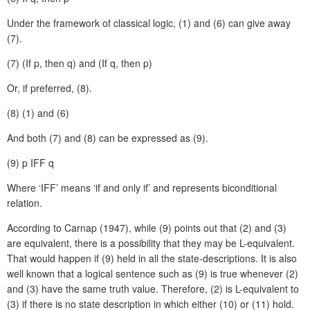
Under the framework of classical logic, (1) and (6) can give away
(7).
(7)
(If p, then q) and (If q, then p)
Or, if preferred, (8).
(8)
(1) and (6)
And both (7) and (8) can be expressed as (9).
(9)
p IFF q
Where ‘IFF’ means ‘if and only if’ and represents biconditional
relation.
According to Carnap (1947), while (9) points out that (2) and (3)
are equivalent, there is a possibility that they may be L-equivalent.
That would happen if (9) held in all the state-descriptions. It is also
well known that a logical sentence such as (9) is true whenever (2)
and (3) have the same truth value. Therefore, (2) is L-equivalent to
(3) if there is no state description in which either (10) or (11) hold.