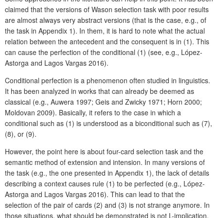
claimed that the versions of Wason selection task with poor results
are almost always very abstract versions (that is the case, e.g., of
the task in Appendix 1). In them, it is hard to note what the actual
relation between the antecedent and the consequent is in (1). This
can cause the perfection of the conditional (1) (see, e.g., López-
Astorga and Lagos Vargas 2016).
Conditional perfection is a phenomenon often studied in linguistics.
It has been analyzed in works that can already be deemed as
classical (e.g., Auwera 1997; Geis and Zwicky 1971; Horn 2000;
Moldovan 2009). Basically, it refers to the case in which a
conditional such as (1) is understood as a biconditional such as (7),
(8), or (9).
However, the point here is about four-card selection task and the
semantic method of extension and intension. In many versions of
the task (e.g., the one presented in Appendix 1), the lack of details
describing a context causes rule (1) to be perfected (e.g., López-
Astorga and Lagos Vargas 2016). This can lead to that the
selection of the pair of cards (2) and (3) is not strange anymore. In
those situations, what should be demonstrated is not L-implication,