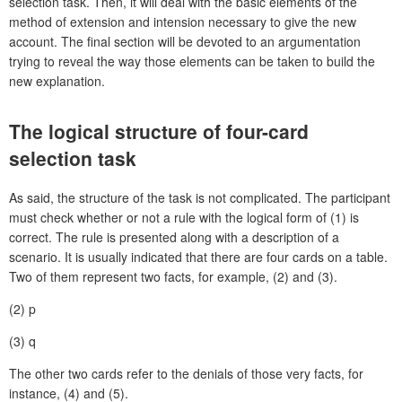
selection task. Then, it will deal with the basic elements of the
method of extension and intension necessary to give the new
account. The final section will be devoted to an argumentation
trying to reveal the way those elements can be taken to build the
new explanation.
The logical structure of four-card
selection task
As said, the structure of the task is not complicated. The participant
must check whether or not a rule with the logical form of (1) is
correct. The rule is presented along with a description of a
scenario. It is usually indicated that there are four cards on a table.
Two of them represent two facts, for example, (2) and (3).
(2)
p
(3)
q
The other two cards refer to the denials of those very facts, for
instance, (4) and (5).