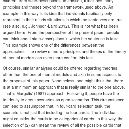
different from state-descriptions. In addition, it includes many
principles and theses beyond the framework used above. An
example in this way is its idea that individuals habitually only
represent in their minds situations in which the sentences are true
(see also, e.g., Johnson-Laird 2012). This is not what has been
argued here. From the perspective of the present paper, people
can think about state-descriptions in which the sentence is false.
This example shows one of the differences between the
approaches. The review of more principles and theses of the theory
of mental models can even more confirm this fact.
Of course, similar analyses could be offered regarding theories
other than the one of mental models and akin in some aspects to
the proposal of this paper. Nonetheless, one might think that there
is at a minimum an approach that is really similar to the one above.
That is Margolis’ (1987) approach. Following it, people have the
tendency to deem scenarios as open scenarios. This circumstance
can lead to assumption that, in four-card selection task, the
scenario is not just that including the four cards. The individual
might consider the cards to be categories of cards. In this way, the
selection of (2) can mean the review of all the possible cards that