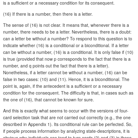
is a sufficient or a necessary condition for its consequent.
(16)
If there is a number, then there is a letter.
The sense of (16) is not clear. It means that, whenever there is a
number, there needs to be a letter. Nevertheless, there is a doubt:
can a letter be without a number? To respond to this question is to
indicate whether (16) is a conditional or a biconditional. If a letter
can be without a number, (16) is a conditional. It is only false if (10)
is true (provided that now p corresponds to the fact that there is a
number, and q points out the fact that there is a letter).
Nonetheless, if a letter cannot be without a number, (16) can be
false in two cases: (10) and (11). Hence, it is a biconditional. The
point is, again, if the antecedent is a sufficient or a necessary
condition for the consequent. The difficulty is that, in cases such as
the one of (16), that cannot be known for sure.
And this is exactly what seems to occur with the versions of four-
card selection task that are not carried out correctly (e.g., the one
described in Appendix 1). Its conditional rule can be perfected. So,
if people process information by analyzing state-descriptions, it is
obvious why individuals can tend to turn cards (2) and (3) in those