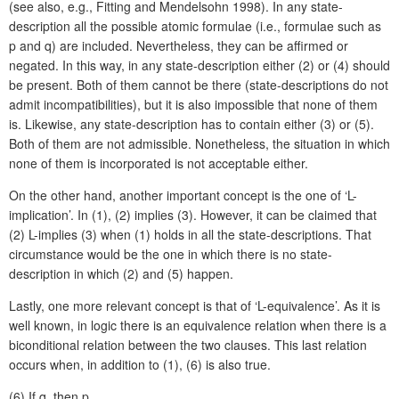
(see also, e.g., Fitting and Mendelsohn 1998). In any state-
description all the possible atomic formulae (i.e., formulae such as
p and q) are included. Nevertheless, they can be affirmed or
negated. In this way, in any state-description either (2) or (4) should
be present. Both of them cannot be there (state-descriptions do not
admit incompatibilities), but it is also impossible that none of them
is. Likewise, any state-description has to contain either (3) or (5).
Both of them are not admissible. Nonetheless, the situation in which
none of them is incorporated is not acceptable either.
On the other hand, another important concept is the one of ‘L-
implication’. In (1), (2) implies (3). However, it can be claimed that
(2) L-implies (3) when (1) holds in all the state-descriptions. That
circumstance would be the one in which there is no state-
description in which (2) and (5) happen.
Lastly, one more relevant concept is that of ‘L-equivalence’. As it is
well known, in logic there is an equivalence relation when there is a
biconditional relation between the two clauses. This last relation
occurs when, in addition to (1), (6) is also true.
(6)
If q, then p