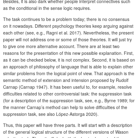
Besides, it is also dark whether people interpret connectives such
as the conditional in the sense logic requires.
The task continues to be a problem today; there is no consensus
on it nowadays. Different psychology theories keep arguing against
each other (see, e.g., Ragni et al. 2017). Nevertheless, the present
paper will not address one or some of those theories. It will just try
to give one more alternative account. There are at least two
reasons for the presentation of this new possible explanation. First,
as it can be checked below, it is not complex. Second, it is based on
an approach of philosophy of language that is able to explain other
similar problems from the logical point of view. That approach is the
semantic method of extension and intension proposed by Rudolf
Carnap (Carnap 1947). It has been useful to, for example, resolve
difficulties related to other controversial task: the suppression task
(for a description of the suppression task, see, e.g., Byrne 1989; for
the manner Carnap’s method can help to solve difficulties of the
suppression task, see also López-Astorga 2020).
Thus, this paper will have three parts. It will start with a description
of the general logical structure of the different versions of Wason