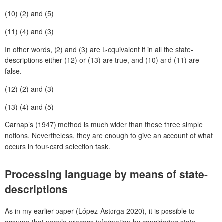
(10)
(2) and (5)
(11)
(4) and (3)
In other words, (2) and (3) are L-equivalent if in all the state-
descriptions either (12) or (13) are true, and (10) and (11) are
false.
(12)
(2) and (3)
(13)
(4) and (5)
Carnap’s (1947) method is much wider than these three simple
notions. Nevertheless, they are enough to give an account of what
occurs in four-card selection task.
Processing language by means of state-
descriptions
As in my earlier paper (López-Astorga 2020), it is possible to
assume that people process information by considering state-