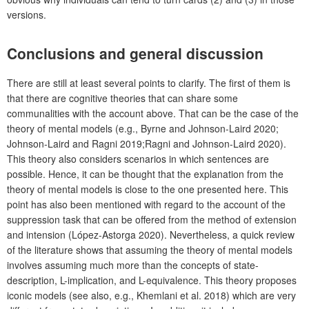
versions.
Conclusions and general discussion
There are still at least several points to clarify. The first of them is
that there are cognitive theories that can share some
communalities with the account above. That can be the case of the
theory of mental models (e.g., Byrne and Johnson-Laird 2020;
Johnson-Laird and Ragni 2019;Ragni and Johnson-Laird 2020).
This theory also considers scenarios in which sentences are
possible. Hence, it can be thought that the explanation from the
theory of mental models is close to the one presented here. This
point has also been mentioned with regard to the account of the
suppression task that can be offered from the method of extension
and intension (López-Astorga 2020). Nevertheless, a quick review
of the literature shows that assuming the theory of mental models
involves assuming much more than the concepts of state-
description, L-implication, and L-equivalence. This theory proposes
iconic models (see also, e.g., Khemlani et al. 2018) which are very