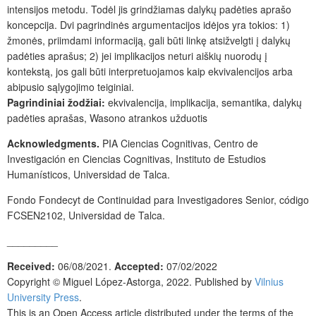
intensijos metodu. Todėl jis grindžiamas dalykų padėties aprašo
koncepcija. Dvi pagrindinės argumentacijos idėjos yra tokios: 1)
žmonės, priimdami informaciją, gali būti linkę atsižvelgti į dalykų
padėties aprašus; 2) jei implikacijos neturi aiškių nuorodų į
kontekstą, jos gali būti interpretuojamos kaip ekvivalencijos arba
abipusio sąlygojimo teiginiai.
Pagrindiniai žodžiai:
ekvivalencija, implikacija, semantika, dalykų
padėties aprašas, Wasono atrankos užduotis
Acknowledgments.
PIA Ciencias Cognitivas, Centro de
Investigación en Ciencias Cognitivas, Instituto de Estudios
Humanísticos, Universidad de Talca.
Fondo Fondecyt de Continuidad para Investigadores Senior, código
FCSEN2102, Universidad de Talca.
_________
Received:
06/08/2021.
Accepted:
07/02/2022
Copyright ©
Miguel López-Astorga, 2022. Published by
Vilnius
University Press
.
This is an Open Access article distributed under the terms of the