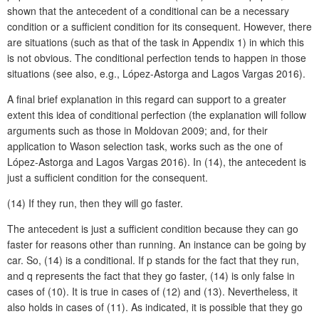
shown that the antecedent of a conditional can be a necessary
condition or a sufficient condition for its consequent. However, there
are situations (such as that of the task in Appendix 1) in which this
is not obvious. The conditional perfection tends to happen in those
situations (see also, e.g., López-Astorga and Lagos Vargas 2016).
A final brief explanation in this regard can support to a greater
extent this idea of conditional perfection (the explanation will follow
arguments such as those in Moldovan 2009; and, for their
application to Wason selection task, works such as the one of
López-Astorga and Lagos Vargas 2016). In (14), the antecedent is
just a sufficient condition for the consequent.
(14)
If they run, then they will go faster.
The antecedent is just a sufficient condition because they can go
faster for reasons other than running. An instance can be going by
car. So, (14) is a conditional. If p stands for the fact that they run,
and q represents the fact that they go faster, (14) is only false in
cases of (10). It is true in cases of (12) and (13). Nevertheless, it
also holds in cases of (11). As indicated, it is possible that they go