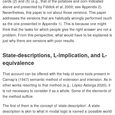
cards (2) and (5) (e.g., that of the potatoes and corn indicated
above and presented by Fiddick et al. 2000; see Appendix 2).
Nevertheless, this paper is not about those versions. This paper
addresses the versions that are habitually wrongly performed (such
as the one presented in Appendix 1). This is because one might
think that the tasks for which people give the right answer are not a
problem. From this perspective, what would have to be explained is
just why there are versions with poor results.
State-descriptions, L-implication, and L-
equivalence
That account can be offered with the help of some tools present in
Carnap’s (1947) semantic method of extension and intension. As in
other works resorting to that method (e.g., López-Astorga 2020), it
is not necessary to consider it as a whole. Some of the elements of
the method suffice.
The first of them is the concept of ‘state-description’. A state-
description is akin to what in modal logic is named a ‘possible world’