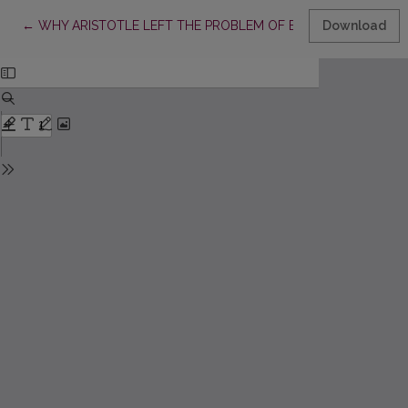
Return to Article Details
←
WHY ARISTOTLE LEFT THE PROBLEM OF EMPTY TERMS UNS
Download