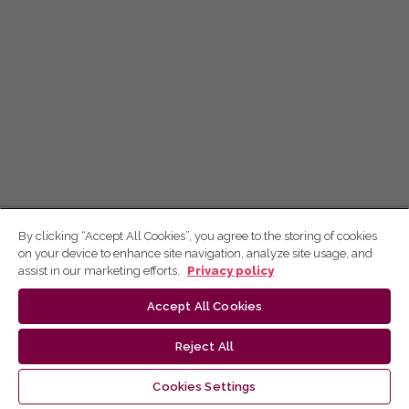
By clicking “Accept All Cookies”, you agree to the storing of cookies
on your device to enhance site navigation, analyze site usage, and
assist in our marketing efforts.
Privacy policy
Accept All Cookies
Reject All
Cookies Settings