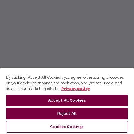
By clicking “Accept All Cookies”, you agree to the storing of cookies
on your device to enhance site navigation, analyze site usage, and
assist in our marketing efforts.
Privacy policy
Accept All Cookies
Reject All
Cookies Settings