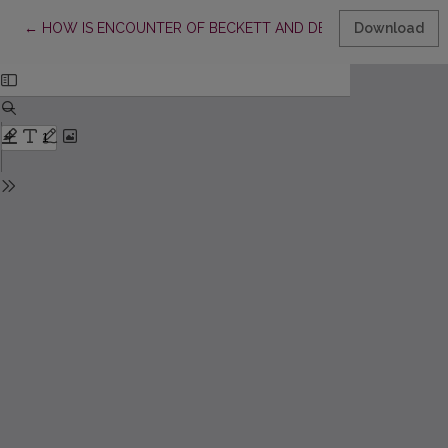
Return to Article Details
←
HOW IS ENCOUNTER OF BECKETT AND DELEUZE POSSIBLE?
Download