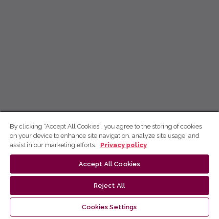
By clicking “Accept All Cookies”, you agree to the storing of cookies
on your device to enhance site navigation, analyze site usage, and
assist in our marketing efforts.
Privacy policy
Accept All Cookies
Reject All
Cookies Settings