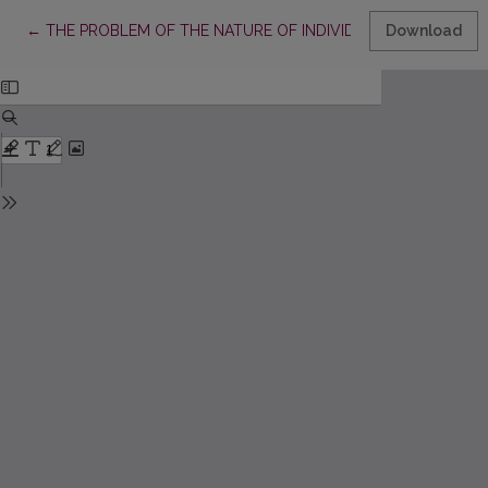
Return to Article Details
←
THE PROBLEM OF THE NATURE OF INDIVIDUAL RIGHTS IN C
Download