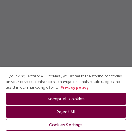
By clicking “Accept All Cookies”, you agree to the storing of cookies
on your device to enhance site navigation, analyze site usage, and
assist in our marketing efforts.
Privacy policy
Accept All Cookies
Reject All
Cookies Settings