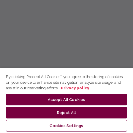
By clicking “Accept All Cookies”, you agree to the storing of cookies
on your device to enhance site navigation, analyze site usage, and
assist in our marketing efforts.
Privacy policy
Accept All Cookies
Reject All
Cookies Settings