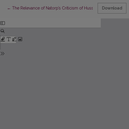
Return to Article Details
←
The Relevance of Natorp’s Criticism of Husserl to the Hermen
Download