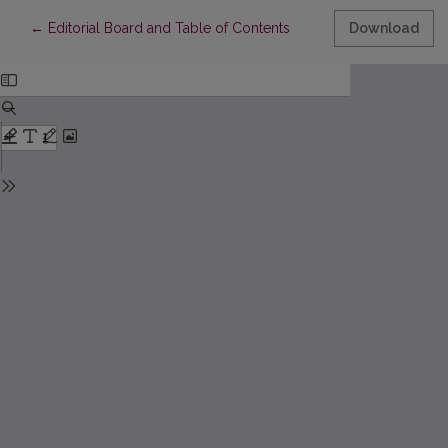
Return to Article Details
←
Editorial Board and Table of Contents
Download