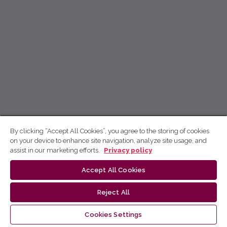
By clicking “Accept All Cookies”, you agree to the storing of cookies
on your device to enhance site navigation, analyze site usage, and
assist in our marketing efforts.
Privacy policy
Accept All Cookies
Reject All
Cookies Settings