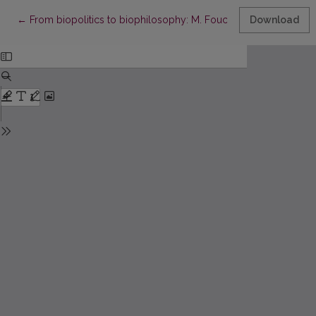
Return to Article Details
←
From biopolitics to biophilosophy: M. Foucault, G. Agamben, 
Download