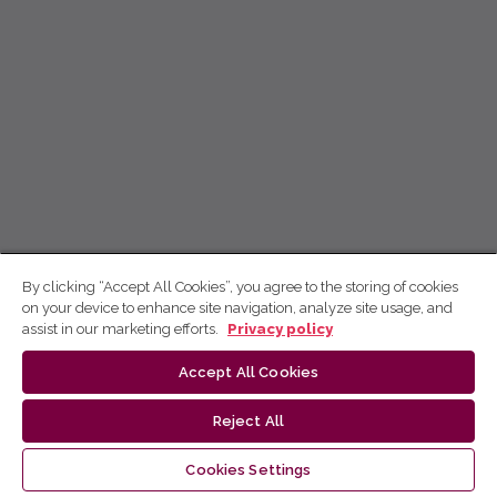
By clicking “Accept All Cookies”, you agree to the storing of cookies
on your device to enhance site navigation, analyze site usage, and
assist in our marketing efforts.
Privacy policy
Accept All Cookies
Reject All
Cookies Settings