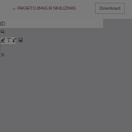
Return to Article Details
←
PAKARTOJIMAS IR NIHILIZMAS
Download