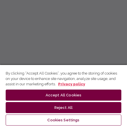
By clicking “Accept All Cookies”, you agree to the storing of cookies
on your device to enhance site navigation, analyze site usage, and
assist in our marketing efforts.
Privacy policy
Accept All Cookies
Reject All
Cookies Settings