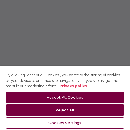
By clicking “Accept All Cookies”, you agree to the storing of cookies
on your device to enhance site navigation, analyze site usage, and
assist in our marketing efforts.
Privacy policy
Accept All Cookies
Reject All
Cookies Settings