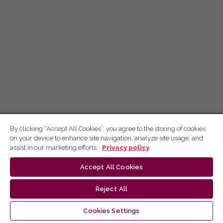
By clicking “Accept All Cookies”, you agree to the storing of cookies
on your device to enhance site navigation, analyze site usage, and
assist in our marketing efforts.
Privacy policy
Accept All Cookies
Reject All
Cookies Settings