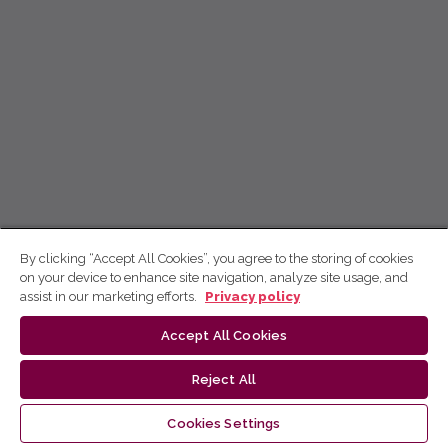
By clicking “Accept All Cookies”, you agree to the storing of cookies
on your device to enhance site navigation, analyze site usage, and
assist in our marketing efforts.
Privacy policy
Accept All Cookies
Reject All
Cookies Settings