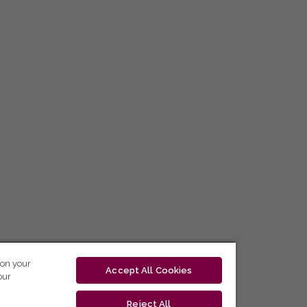
 on your
Accept All Cookies
our
Reject All