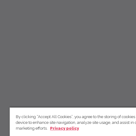
By clicking “Accept All Cookies”, you agree to the storing of cookies
device to enhance site navigation, analyze site usage, and assist in 
marketing efforts.
Privacy policy