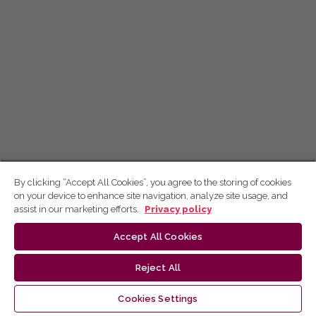
By clicking “Accept All Cookies”, you agree to the storing of cookies
on your device to enhance site navigation, analyze site usage, and
assist in our marketing efforts.
Privacy policy
Accept All Cookies
Reject All
Cookies Settings