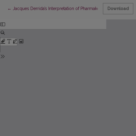
Return to Article Details
←
Jacques Derrida’s Interpretation of Pharmakon
Download