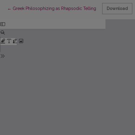
Return to Article Details
←
Greek Philosophizing as Rhapsodic Telling Deformed by Refle
Download