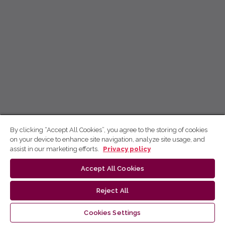
By clicking “Accept All Cookies”, you agree to the storing of cookies
on your device to enhance site navigation, analyze site usage, and
assist in our marketing efforts.
Privacy policy
Accept All Cookies
Reject All
Cookies Settings