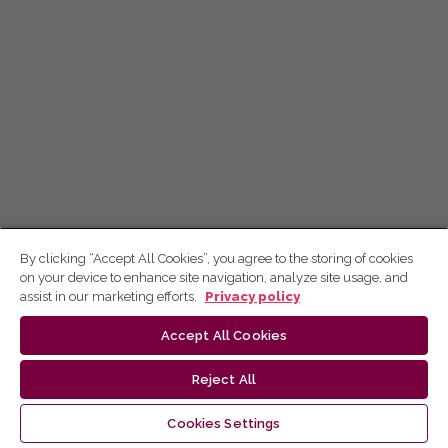
By clicking “Accept All Cookies”, you agree to the storing of cookies
on your device to enhance site navigation, analyze site usage, and
assist in our marketing efforts.
Privacy policy
Accept All Cookies
Reject All
Cookies Settings