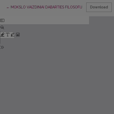
Return to Article Details
←
MOKSLO VAIZDINIAI DABARTIES FILOSOFIJOJE
Download