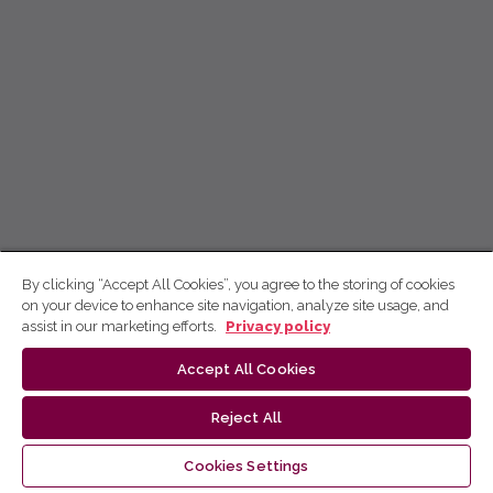
By clicking “Accept All Cookies”, you agree to the storing of cookies
on your device to enhance site navigation, analyze site usage, and
assist in our marketing efforts.
Privacy policy
Accept All Cookies
Reject All
Cookies Settings